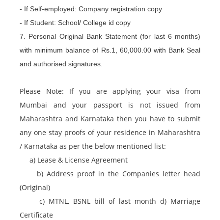
- If Self-employed: Company registration copy
- If Student: School/ College id copy
7. Personal Original Bank Statement (for last 6 months)
with minimum balance of Rs.1, 60,000.00 with Bank Seal
and authorised signatures.
Please Note: If you are applying your visa from
Mumbai and your passport is not issued from
Maharashtra and Karnataka then you have to submit
any one stay proofs of your residence in Maharashtra
/ Karnataka as per the below mentioned list:
a) Lease & License Agreement
b) Address proof in the Companies letter head
(Original)
c) MTNL, BSNL bill of last month d) Marriage
Certificate