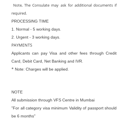
Note, The Consulate may ask for additional documents if
required.
PROCESSING TIME
1. Normal - 5 working days.
2. Urgent - 3 working days.
PAYMENTS
Applicants can pay Visa and other fees through Credit
Card, Debit Card, Net Banking and IVR.
*
Note: Charges will be applied.
NOTE
All submission through VFS Centre in Mumbai
"For all category visa minimum Validity of passport should
be 6 months"