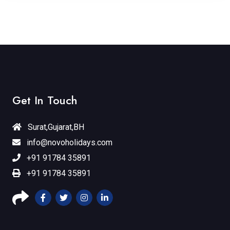
Get In Touch
Surat,Gujarat,BH
info@novoholidays.com
+91 91784 35891
+91 91784 35891