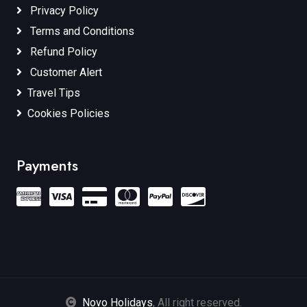
Privacy Policy
Terms and Conditions
Refund Policy
Customer Alert
Travel Tips
Cookies Policies
Payments
Novo Holidays
, All right reserved.