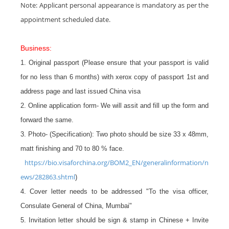
Note: Applicant personal appearance is mandatory as per the
appointment scheduled date.
Business:
1. Original passport (Please ensure that your passport is valid
for no less than 6 months) with xerox copy of passport 1st and
address page and last issued China visa
2. Online application form- We will assit and fill up the form and
forward the same.
3. Photo- (Specification): Two photo should be size 33 x 48mm,
matt finishing and 70 to 80 % face.
https://bio.visaforchina.org/BOM2_EN/generalinformation/n
ews/282863.shtml
)
4. Cover letter needs to be addressed "To the visa officer,
Consulate General of China, Mumbai"
5. Invitation letter should be sign & stamp in Chinese + Invite