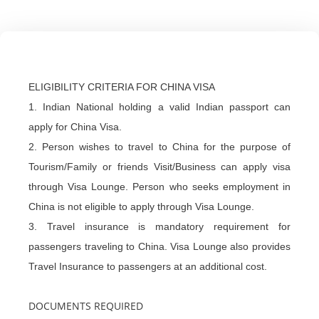
ELIGIBILITY CRITERIA FOR CHINA VISA
1. Indian National holding a valid Indian passport can
apply for China Visa.
2. Person wishes to travel to China for the purpose of
Tourism/Family or friends Visit/Business can apply visa
through Visa Lounge. Person who seeks employment in
China is not eligible to apply through Visa Lounge.
3. Travel insurance is mandatory requirement for
passengers traveling to China. Visa Lounge also provides
Travel Insurance to passengers at an additional cost.
DOCUMENTS REQUIRED