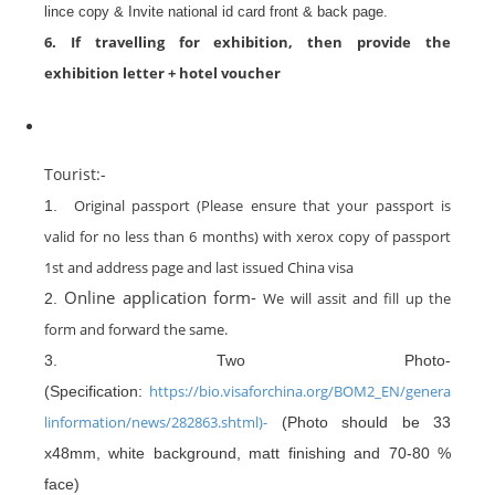
lince copy & Invite national id card front & back page.
6. If travelling for exhibition, then provide the
exhibition letter + hotel voucher
Tourist:-
Original passport (Please ensure that your passport is
1.
valid for no less than 6 months) with xerox copy of passport
1st and address page and last issued China visa
Online application form-
We will assit and fill up the
2.
form and forward the same.
3. Two Photo-
https://bio.visaforchina.org/BOM2_EN/genera
(Specification:
linformation/news/282863.shtml)-
(Photo should be 33
x48mm, white background, matt finishing and 70-80 %
face)