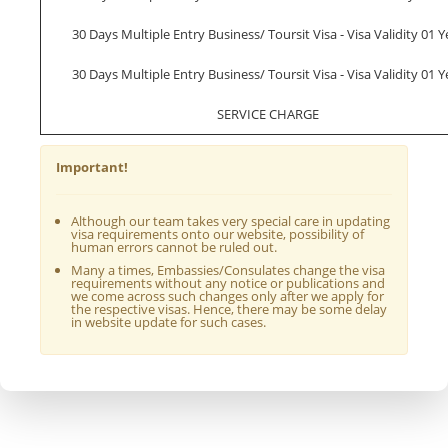
30 Days Multiple Entry Business/ Toursit Visa - Visa Validity 01 Y
30 Days Multiple Entry Business/ Toursit Visa - Visa Validity 01 Y
SERVICE CHARGE
Important!
Although our team takes very special care in updating
visa requirements onto our website, possibility of
human errors cannot be ruled out.
Many a times, Embassies/Consulates change the visa
requirements without any notice or publications and
we come across such changes only after we apply for
the respective visas. Hence, there may be some delay
in website update for such cases.