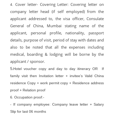
Cover letter- Covering Letter: Covering letter on
4.
company letter head (if self employed) from the
applicant addressed to, the visa officer, Consulate
General of China, Mumbai stating name of the
applicant, personal profile, nationality, passport
details, purpose of visit, period of stay with dates and
also to be noted that all the expenses including
medical, boarding & lodging will be borne by the
applicant / sponsor.
5.
Hotel voucher copy and day to day itinerary OR If
family visit then Invitation letter + invitee’s Valid China
residence Copy + work permit copy + Residence address
proof + Relation proof
6. Occupation proof:-
- If company employee: Company leave letter + Salary
Slip for last 06 months