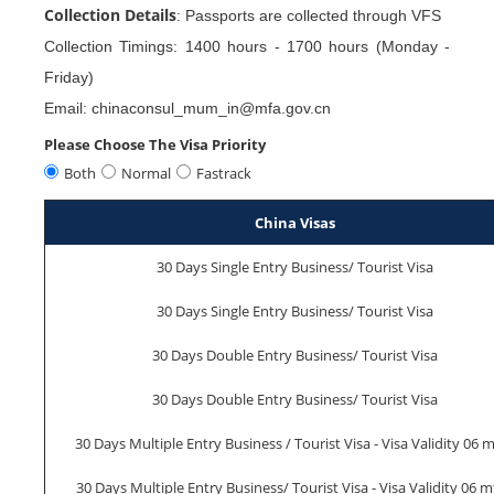
Collection Details
: Passports are collected through VFS
Collection Timings: 1400 hours - 1700 hours (Monday -
Friday)
Email: chinaconsul_mum_in@mfa.gov.cn
Please Choose The Visa Priority
Both
Normal
Fastrack
China Visas
30 Days Single Entry Business/ Tourist Visa
30 Days Single Entry Business/ Tourist Visa
30 Days Double Entry Business/ Tourist Visa
30 Days Double Entry Business/ Tourist Visa
30 Days Multiple Entry Business / Tourist Visa - Visa Validity 06 
30 Days Multiple Entry Business/ Tourist Visa - Visa Validity 06 