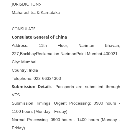
JURISDICTION:-
Maharashtra & Karnataka
CONSULATE
Consulate General of China
Address: 11th Floor, Nariman Bhavan,
227,BackbayReclamation NarimanPoint Mumbai-400021
City: Mumbai
Country: India
Telephone: 022-66324303
Submission Details
: Passports are submitted through
VFS
Submission Timings: Urgent Processing: 0900 hours -
1100 hours (Monday - Friday)
Normal Processing: 0900 hours - 1400 hours (Monday -
Friday)