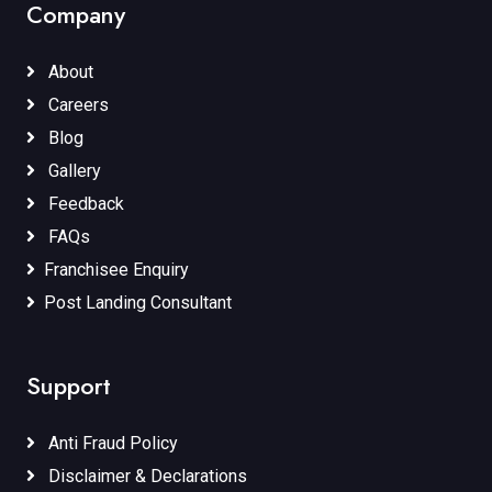
Company
About
Careers
Blog
Gallery
Feedback
FAQs
Franchisee Enquiry
Post Landing Consultant
Support
Anti Fraud Policy
Disclaimer & Declarations