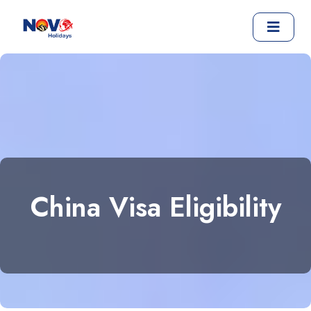
China Visa Eligibility