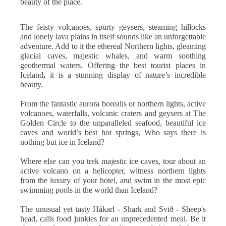
beauty of the place.
The feisty volcanoes, spurty geysers, steaming hillocks
and lonely lava plains in itself sounds like an unforgettable
adventure. Add to it the ethereal Northern lights, gleaming
glacial caves, majestic whales, and warm soothing
geothermal waters. Offering the best tourist places in
Iceland
,
it is a stunning display of nature’s incredible
beauty.
From the fantastic aurora borealis or northern lights, active
volcanoes, waterfalls, volcanic craters and geysers at The
Golden Circle to the unparalleled seafood, beautiful ice
caves and world’s best hot springs, Who says there is
nothing but ice in Iceland?
Where else can you trek majestic ice caves, tour about an
active volcano on a helicopter, witness northern lights
from the luxury of your hotel, and swim in the most epic
swimming pools in the world than Iceland?
The unusual yet tasty Hákarl - Shark and Svið - Sheep's
head, calls food junkies for an unprecedented meal. Be it