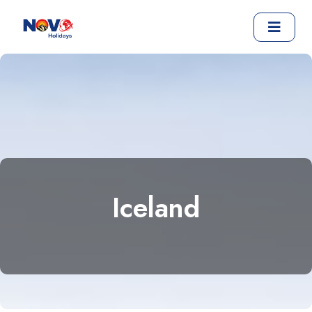
Iceland