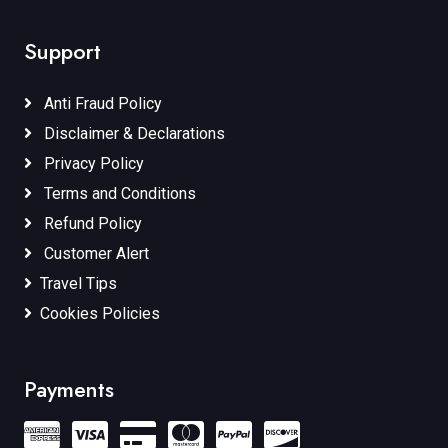
Support
Anti Fraud Policy
Disclaimer & Declarations
Privacy Policy
Terms and Conditions
Refund Policy
Customer Alert
Travel Tips
Cookies Policies
Payments