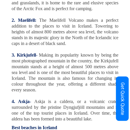
and grasslands, it is home to the rare and elusive species
of the Arctic Fox and is perfect for camping.
2. Maelifell:
The Maelifell Volcano makes a perfect
addition to the places to visit in Iceland. Towering to
heights of almost 800 metres above sea level, the volcano
stands in its majestic glory in the North of the Icelandic ice
caps in a desert of black sand.
3. Kirkjufell
-
Making its popularity known by being the
most photographed mountain in the country, the Kirkjufell
mountain stands at a height of almost 500 metres above
sea level and is one of the most beautiful places to visit in
Iceland. The mountain is also famous for changing its
colour throughout the year, offering a different shade
Get Quick Quote
every season.
4. Askja
-
Askja is a caldera, or a volcanic crater
surrounded by the pristine Dyngjufjöll mountains and is
one of the top tourist places in Iceland. Over time, the
aldera has been formed into a beautiful lake.
Best beaches in Iceland