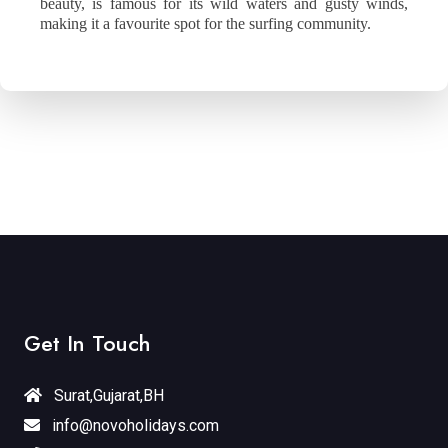
beauty, is famous for its wild waters and gusty winds,
making it a favourite spot for the surfing community.
Get In Touch
Surat,Gujarat,BH
info@novoholidays.com