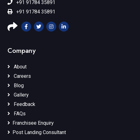
+91 91784 35891
+91 91784 35891
Company
About
Careers
Blog
Gallery
Feedback
FAQs
Franchisee Enquiry
Post Landing Consultant