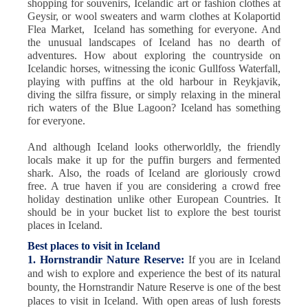
shopping for souvenirs, Icelandic art or fashion clothes at
Geysir, or wool sweaters and warm clothes at Kolaportid
Flea Market, Iceland has something for everyone. And
the unusual landscapes of Iceland has no dearth of
adventures. How about exploring the countryside on
Icelandic horses, witnessing the iconic Gullfoss Waterfall,
playing with puffins at the old harbour in Reykjavik,
diving the silfra fissure, or simply relaxing in the mineral
rich waters of the Blue Lagoon? Iceland has something
for everyone.
And although Iceland looks otherworldly, the friendly
locals make it up for the puffin burgers and fermented
shark. Also, the roads of Iceland are gloriously crowd
free. A true haven if you are considering a crowd free
holiday destination unlike other European Countries. It
should be in your bucket list to explore the best tourist
places in Iceland.
Best places to visit in Iceland
1. Hornstrandir Nature Reserve:
If you are in Iceland
and wish to explore and experience the best of its natural
bounty, the Hornstrandir Nature Reserve is one of the best
places to visit in Iceland. With open areas of lush forests