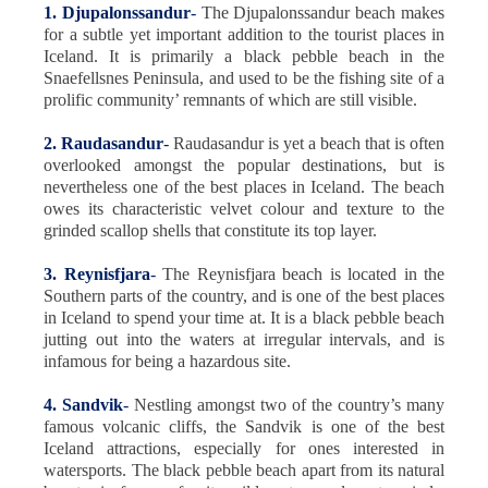
1. Djupalonssandur
-
The Djupalonssandur beach makes
for a subtle yet important addition to the tourist places in
Iceland. It is primarily a black pebble beach in the
Snaefellsnes Peninsula, and used to be the fishing site of a
prolific community’ remnants of which are still visible.
2. Raudasandur
-
Raudasandur is yet a beach that is often
overlooked amongst the popular destinations, but is
nevertheless one of the best places in Iceland. The beach
owes its characteristic velvet colour and texture to the
grinded scallop shells that constitute its top layer.
3. Reynisfjara
-
The Reynisfjara beach is located in the
Southern parts of the country, and is one of the best places
in Iceland to spend your time at. It is a black pebble beach
jutting out into the waters at irregular intervals, and is
infamous for being a hazardous site.
4. Sandvik
-
Nestling amongst two of the country’s many
famous volcanic cliffs, the Sandvik is one of the best
Iceland attractions, especially for ones interested in
watersports. The black pebble beach apart from its natural