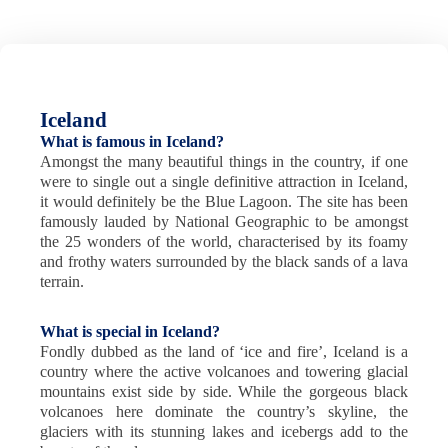
Iceland
What is famous in Iceland?
Amongst the many beautiful things in the country, if one
were to single out a single definitive attraction in Iceland,
it would definitely be the Blue Lagoon. The site has been
famously lauded by National Geographic to be amongst
the 25 wonders of the world, characterised by its foamy
and frothy waters surrounded by the black sands of a lava
terrain.
What is special in Iceland?
Fondly dubbed as the land of ‘ice and fire’, Iceland is a
country where the active volcanoes and towering glacial
mountains exist side by side. While the gorgeous black
volcanoes here dominate the country’s skyline, the
glaciers with its stunning lakes and icebergs add to the