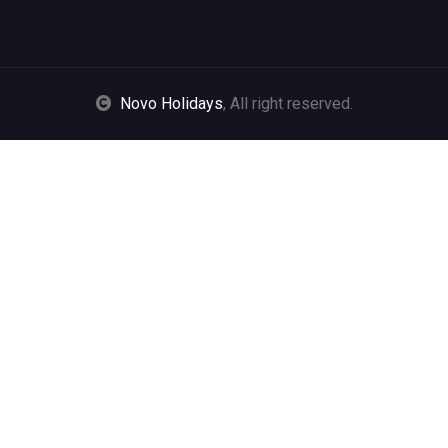
Novo Holidays
, All right reserved.