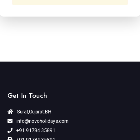
Get In Touch
Surat,Gujarat,BH
info@novoholidays.com
+91 91784 35891
+91 91784 35891