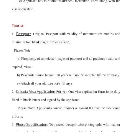
c) Applicant has to submit Insurance Declaration Form along with the
visa application.
Tourist:
1.
Passport
: Original Passport with validity of minimum six months and
minimum two blank pages for visa stamp.
Please Note:
a) Photocopy of all relevant pages of passport and all previous (valid and
expired) visas.
b) Passports issued beyond 10 years will not be accepted by the Embassy
c) Attach all your old passports (if any)
2.
Croatia Visa Application Form
: One visa application form to be duly
filled in block letters and signed by the applicant.
Please Note: Applicant's contact number & E-mail ID must be mentioned
in form.
3.
Photo Specification
: Two recent passport size photographs with matt or