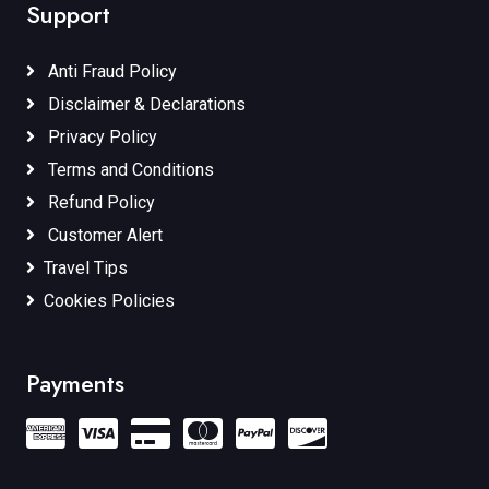
Support
Anti Fraud Policy
Disclaimer & Declarations
Privacy Policy
Terms and Conditions
Refund Policy
Customer Alert
Travel Tips
Cookies Policies
Payments