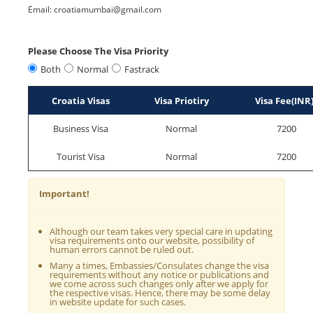
Email: croatiamumbai@gmail.com
Please Choose The Visa Priority
Both
Normal
Fastrack
Croatia Visas
Visa Priotiry
Visa Fee(INR
Business Visa
Normal
7200
Tourist Visa
Normal
7200
Important!
Although our team takes very special care in updating
visa requirements onto our website, possibility of
human errors cannot be ruled out.
Many a times, Embassies/Consulates change the visa
requirements without any notice or publications and
we come across such changes only after we apply for
the respective visas. Hence, there may be some delay
in website update for such cases.