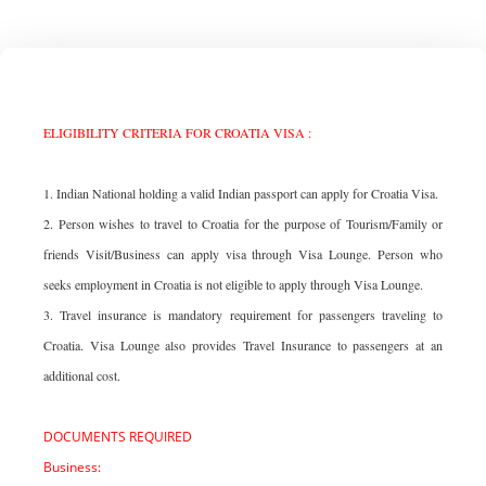
ELIGIBILITY CRITERIA FOR CROATIA VISA :
1. Indian National holding a valid Indian passport can apply for Croatia Visa.
2. Person wishes to travel to Croatia for the purpose of Tourism/Family or
friends Visit/Business can apply visa through Visa Lounge. Person who
seeks employment in Croatia is not eligible to apply through Visa Lounge.
3. Travel insurance is mandatory requirement for passengers traveling to
Croatia. Visa Lounge also provides Travel Insurance to passengers at an
additional cost.
DOCUMENTS REQUIRED
Business: