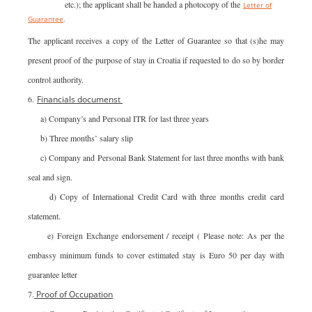
liquidation etc.); the applicant shall be handed a photocopy of the
Letter of
Guarantee
.
The applicant receives a copy of the Letter of Guarantee so that (s)he may
present proof of the purpose of stay in Croatia if requested to do so by border
control authority.
6.
Financials
documenst
a) Company’s and Personal ITR for last three years
b) Three months’ salary slip
c) Company and Personal Bank Statement for last three months with bank
seal and sign.
d) Copy of International Credit Card with three months credit card
statement.
e) Foreign Exchange endorsement / receipt ( Please note: As per the
embassy minimum funds to cover estimated stay is Euro 50 per day with
guarantee letter
7.
Proof of Occupation