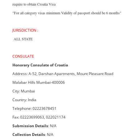
require to obtain Croatia Visa
"For all category visas minimum Validity of passport should be 6 months"
JURISDICTION :
ALL STATE
CONSULATE
Honorary Consulate of Croatia
Address: A-52, Darshan Apartments, Mount Pleasant Road
Malabar Hills Mumbai-400006
City: Mumbai
Country: India
Telephone: 02223678451
Fax: 02223699063, 022021174
Submission Details
: N/A
Collection Details
: N/A