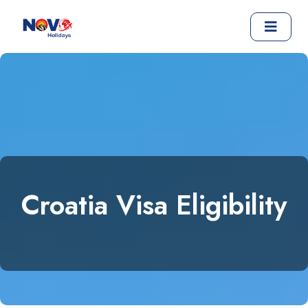
Croatia Visa Eligibility