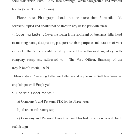
semi matt finish, 80% - 90% face coverage, white background and without
border (Size: 35mm x 45mm)
Please note: Photograph should not be more than 3 months old,
scanned/stapled and should not be used in any of the previous visas.
4.
Covering Letter
: Covering Letter from applicant on business letter head
mentioning name, designation, passport number, purpose and duration of visit
in brief. The letter should be duly signed by authorized signatory with
company stamp and addressed to – The Visa Officer, Embassy of the
Republic of Croatia, Delhi
Please Note : Covering Letter on Letterhead if applicant is Self Employed or
on plain paper if Employed.
5.
Financials documents :-
a) Company’s and Personal ITR for last three years
b) Three month salary slip
c) Company and Personal Bank Statement for last three months with bank
seal & sign