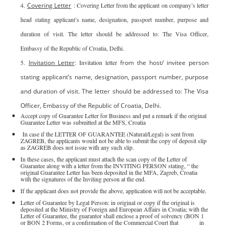
4.
Covering Letter
: Covering Letter from the applicant on company’s letter
head stating applicant’s name, designation, passport number, purpose and
duration of visit. The letter should be addressed to: The Visa Officer,
Embassy of the Republic of Croatia, Delhi.
5.
Invitation Letter
: Invitation letter
from the host/ invitee person
stating applicant’s name, designation, passport number, purpose
and duration of visit. The letter should be addressed to: The Visa
Officer, Embassy of the Republic of Croatia, Delhi.
Accept copy of Guarantee Letter for Business and put a remark if the original
Guarantee Letter was submitted at the MFS, Croatia
In case if the LETTER OF GUARANTEE (Natural/Legal) is sent from
ZAGREB, the applicants would not be able to submit the copy of deposit slip
as ZAGREB does not issue with any such slip.
In these cases, the applicant must attach the scan copy of the Letter of
Guarantee along with a letter from the INVITING PERSON stating, “ the
original Guarantee Letter has been deposited in the MFA, Zagreb, Croatia
with the signatures of the Inviting person at the end.
If the applicant does not provide the above, application will not be acceptable.
Letter of Guarantee by Legal Person: in original or copy if the original is
deposited at the Ministry of Foreign and European Affairs in Croatia; with the
Letter of Guarantee, the guarantor shall enclose a proof of solvency (BON 1
or BON 2 Forms, or a confirmation of the Commercial Court that it is not in