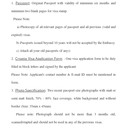
1.
Passport
: Original Passport with validity of minimum six months and
minimum two blank pages for visa stamp.
Please Note:
a) Photocopy of all relevant pages of passport and all previous (valid and
expired) visas.
b) Passports issued beyond 10 years will not be accepted by the Embassy
c) Attach all your old passports (if any))
2.
Croatia Visa Application Form
: One visa application form to be duly
filled in block letters and signed by the applicant.
Please Note: Applicant's contact number & E-mail ID must be mentioned in
form.
3.
Photo Specification
: Two recent passport size photographs with matt or
semi matt finish, 70% - 80% face coverage, white background and without
border (Size: 35mm x 45mm)
Please note: Photograph should not be more than 3 months old,
scanned/stapled and should not be used in any of the previous visas.