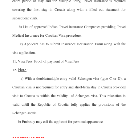
entire period of stay and for Multiple Entry, Travel Insurance is required
covering the first stay in Croatia along with a filled out statement for
subsequent visits.
b) List of approved Indian Travel Insurance Companies providing Travel
Medical Insurance for Croatian Visa procedure.
c) Applicant has to submit Insurance Declaration Form along with the
visa application.
11. Visa Fees: Proof of payment of Visa Fees
12.
Note
:
a) With a double/multiple entry valid Schengen visa (type C or D), a
Croatian visa is not required for entry and short-term stay in Croatia provided
visit to Croatia is within the validity of Schengen visa. This relaxation is
valid untill the Republic of Croatia fully applies the provisions of the
Schengen acquis.
b) Embassy may call the applicant for personal appearance.