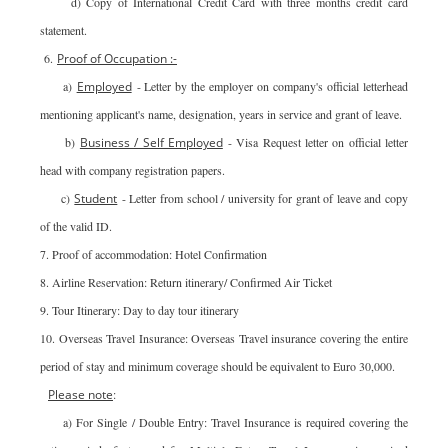
d) Copy of International Credit Card with three months credit card
statement.
6.
Proof of Occupation :-
a)
Employed
- Letter by the employer on company's official letterhead
mentioning applicant's name, designation, years in service and grant of leave.
b)
Business / Self Employed
- Visa Request letter on official letter
head with company registration papers.
c)
Student
- Letter from school / university for grant of leave and copy
of the valid ID.
7. Proof of accommodation: Hotel Confirmation
8. Airline Reservation: Return itinerary/ Confirmed Air Ticket
9. Tour Itinerary: Day to day tour itinerary
10. Overseas Travel Insurance: Overseas Travel insurance covering the entire
period of stay and minimum coverage should be equivalent to Euro 30,000.
Please note
:
a) For Single / Double Entry: Travel Insurance is required covering the