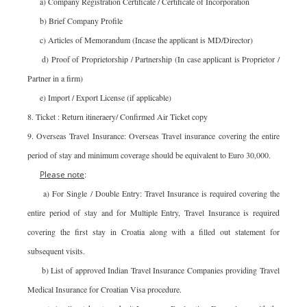
a) Company Registration Certificate / Certificate of Incorporation
b) Brief Company Profile
c) Articles of Memorandum (Incase the applicant is MD/Director)
d) Proof of Proprietorship / Partnership (In case applicant is Proprietor /
Partner in a firm)
e) Import / Export License (if applicable)
8. Ticket : Return itineraery/ Confirmed Air Ticket copy
9. Overseas Travel Insurance: Overseas Travel insurance covering the entire
period of stay and minimum coverage should be equivalent to Euro 30,000.
Please note
:
a) For Single / Double Entry: Travel Insurance is required covering the
entire period of stay and for Multiple Entry, Travel Insurance is required
covering the first stay in Croatia along with a filled out statement for
subsequent visits.
b) List of approved Indian Travel Insurance Companies providing Travel
Medical Insurance for Croatian Visa procedure.