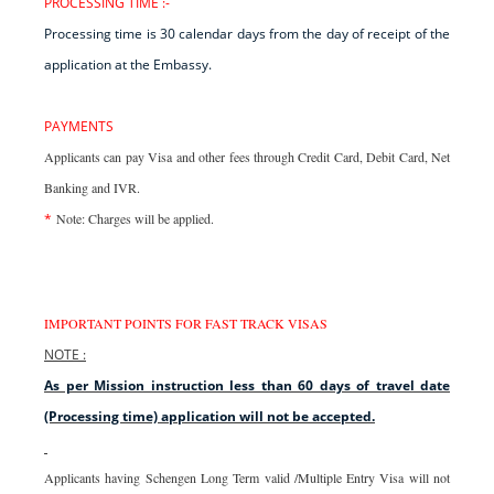
PROCESSING TIME :-
Processing time is 30 calendar days from the day of receipt of the
application at the Embassy.
PAYMENTS
Applicants can pay Visa and other fees through Credit Card, Debit Card, Net
Banking and IVR.
*
Note: Charges will be applied.
IMPORTANT POINTS FOR FAST TRACK VISAS
NOTE :
As per Mission instruction less than 60 days of travel date
(Processing time) application will not be accepted.
Applicants having Schengen Long Term valid /Multiple Entry Visa will not