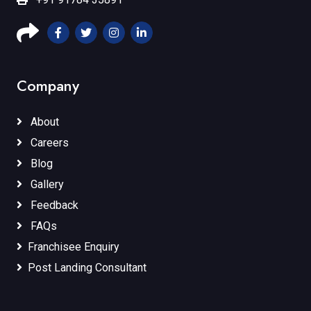
Company
About
Careers
Blog
Gallery
Feedback
FAQs
Franchisee Enquiry
Post Landing Consultant