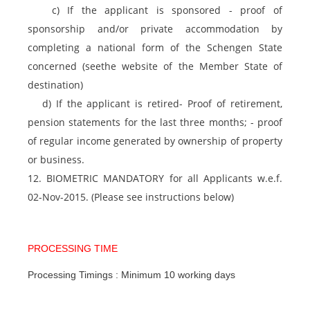
c) If the applicant is sponsored - proof of
sponsorship and/or private accommodation by
completing a national form of the Schengen State
concerned (seethe website of the Member State of
destination)
d) If the applicant is retired- Proof of retirement,
pension statements for the last three months; - proof
of regular income generated by ownership of property
or business.
12. BIOMETRIC MANDATORY for all Applicants w.e.f.
02-Nov-2015. (Please see instructions below)
PROCESSING TIME
Processing Timings : Minimum 10 working days