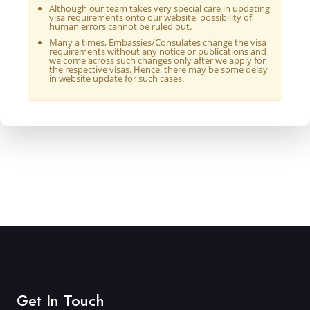
Although our team takes very special care in updating
visa requirements onto our website, possibility of
human errors cannot be ruled out.
Many a times, Embassies/Consulates change the visa
requirements without any notice or publications and
we come across such changes only after we apply for
the respective visas. Hence, there may be some delay
in website update for such cases.
Get In Touch