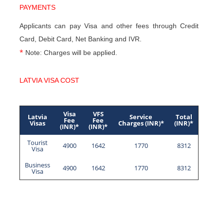
PAYMENTS
Applicants can pay Visa and other fees through Credit
Card, Debit Card, Net Banking and IVR.
*
Note: Charges will be applied.
LATVIA VISA COST
Visa
VFS
Latvia
Service
Total
Fee
Fee
Visas
Charges (INR)*
(INR)*
(INR)*
(INR)*
Tourist
4900
1642
1770
8312
Visa
Business
4900
1642
1770
8312
Visa