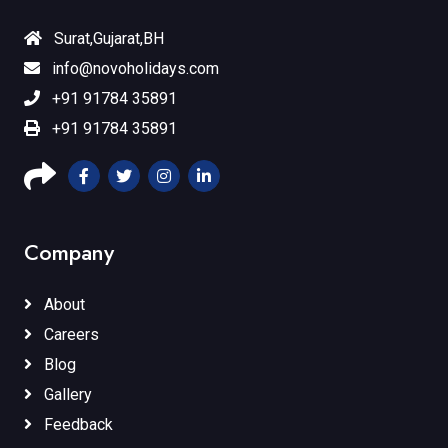
Surat,Gujarat,BH
info@novoholidays.com
+91 91784 35891
+91 91784 35891
Company
About
Careers
Blog
Gallery
Feedback