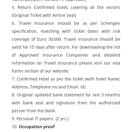
5. Return Confirmed ticket, covering all the sectors
(Original Ticket with Airline Seal)
6. Travel Insurance should be as per Schengen
specification, matching with ticket dates with risk
coverage of Euro 30,000. Travel insurance should be
valid for 15 days after return. For downloading the list
of Approved Insurance Companies and detailed
information on Travel Insurance please visit our visa
forms section of our website.
7. Confirmed Hotel as per the ticket (with hotel Name,
Address, Telephone no and Email. Id)
8. Original updated bank statement for last 3 months
with bank seal and signature from the authorized
person from the Bank.
9. Personal IT papers. (2 yrs.)
10.
Occupation proof