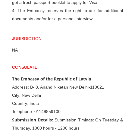
get a fresh passport booklet to apply for Visa.
4. The Embassy reserves the right to ask for additional
documents and/or for a personal interview
JURISDICTION
NA
CONSULATE
The Embassy of the Republic of Latvia
Address: B- 8, Anand Niketan New Delhi-110021
City: New Delhi
Country: India
Telephone: 01149859100
Submission Details:
Submission Timings: On Tuesday &
Thursday, 1000 hours - 1200 hours