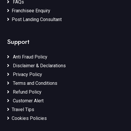
FAQs
Franchisee Enquiry
Post Landing Consultant
Support
Anti Fraud Policy
Disclaimer & Declarations
Privacy Policy
Terms and Conditions
Refund Policy
Customer Alert
Travel Tips
Cookies Policies