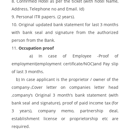
8. Confirmed Hotel as per the ticket (with hotel Name,
Address, Telephone no and Email. Id)
9. Personal ITR papers. (2 years).
10. Original updated bank statement for last 3 months
with bank seal and signature from the authorized
person from the Bank.
11.
Occupation proof
a) In case of Employee -Proof of
employment(employment certificate/NOC)and Pay slip
of last 3 months.
b) In case applicant is the proprietor / owner of the
company-,Cover letter on companies letter head
,company’s Original 3 month’s bank statement (with
bank seal and signature), proof of paid income tax (for
3 years), company memo, partnership deal,
establishment license or proprietorship etc are
required.