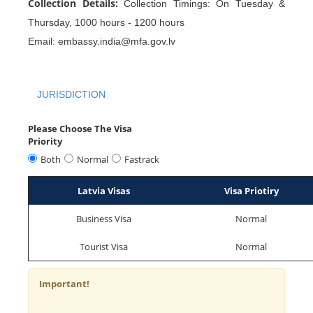
Collection Details:
Collection Timings: On Tuesday &
Thursday, 1000 hours - 1200 hours
Email: embassy.india@mfa.gov.lv
JURISDICTION
Please Choose The Visa
Priority
Both
Normal
Fastrack
Latvia Visas
Visa Priotiry
Business Visa
Normal
Tourist Visa
Normal
Important!