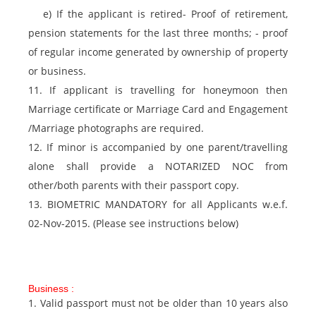
e) If the applicant is retired- Proof of retirement,
pension statements for the last three months; - proof
of regular income generated by ownership of property
or business.
11. If applicant is travelling for honeymoon then
Marriage certificate or Marriage Card and Engagement
/Marriage photographs are required.
12. If minor is accompanied by one parent/travelling
alone shall provide a NOTARIZED NOC from
other/both parents with their passport copy.
13. BIOMETRIC MANDATORY for all Applicants w.e.f.
02-Nov-2015. (Please see instructions below)
Business :
1. Valid passport must not be older than 10 years also