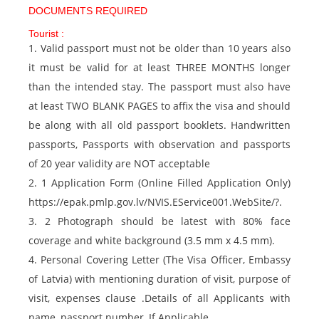
DOCUMENTS REQUIRED
Tourist :
1. Valid passport must not be older than 10 years also
it must be valid for at least THREE MONTHS longer
than the intended stay. The passport must also have
at least TWO BLANK PAGES to affix the visa and should
be along with all old passport booklets. Handwritten
passports, Passports with observation and passports
of 20 year validity are NOT acceptable
2. 1 Application Form (Online Filled Application Only)
https://epak.pmlp.gov.lv/NVIS.EService001.WebSite/?.
3. 2 Photograph should be latest with 80% face
coverage and white background (3.5 mm x 4.5 mm).
4. Personal Covering Letter (The Visa Officer, Embassy
of Latvia) with mentioning duration of visit, purpose of
visit, expenses clause .Details of all Applicants with
name, passport number, If Applicable