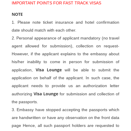
IMPORTANT POINTS FOR FAST TRACK VISAS
NOTE
1. Please note ticket insurance and hotel confirmation
date should match with each other.
2. Personal appearance of applicant mandatory (no travel
agent allowed for submission), collection on request-
However, if the applicant explains to the embassy about
his/her inability to come in person for submission of
Visa Lounge
application,
will be able to submit the
application on behalf of the applicant. In such case, the
applicant needs to provide us an authorization letter
Visa Lounge
authorizing
for submission and collection of
the passports.
3. Embassy have stopped accepting the passports which
are handwritten or have any observation on the front data
page Hence, all such passport holders are requested to