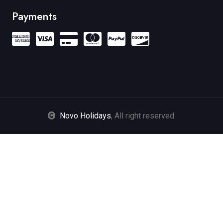
Payments
Novo Holidays
, All right reserved.