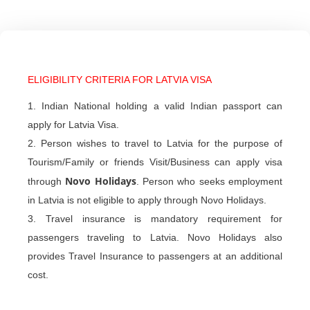
ELIGIBILITY CRITERIA FOR LATVIA VISA
1. Indian National holding a valid Indian passport can
apply for Latvia Visa.
2. Person wishes to travel to Latvia for the purpose of
Tourism/Family or friends Visit/Business can apply visa
Novo Holidays
through
. Person who seeks employment
in Latvia is not eligible to apply through Novo Holidays.
3. Travel insurance is mandatory requirement for
passengers traveling to Latvia. Novo Holidays also
provides Travel Insurance to passengers at an additional
cost.