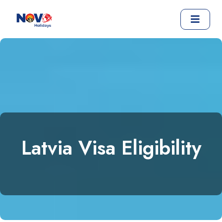
Latvia Visa Eligibility