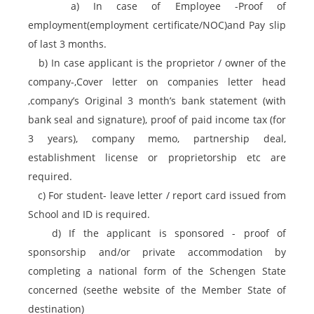
a) In case of Employee -Proof of
employment(employment certificate/NOC)and Pay slip
of last 3 months.
b) In case applicant is the proprietor / owner of the
company-,Cover letter on companies letter head
,company’s Original 3 month’s bank statement (with
bank seal and signature), proof of paid income tax (for
3 years), company memo, partnership deal,
establishment license or proprietorship etc are
required.
c) For student- leave letter / report card issued from
School and ID is required.
d) If the applicant is sponsored - proof of
sponsorship and/or private accommodation by
completing a national form of the Schengen State
concerned (seethe website of the Member State of
destination)