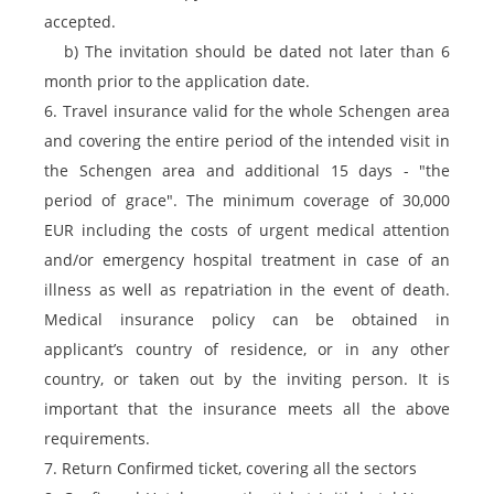
accepted.
b) The invitation should be dated not later than 6
month prior to the application date.
6. Travel insurance valid for the whole Schengen area
and covering the entire period of the intended visit in
the Schengen area and additional 15 days - "the
period of grace". The minimum coverage of 30,000
EUR including the costs of urgent medical attention
and/or emergency hospital treatment in case of an
illness as well as repatriation in the event of death.
Medical insurance policy can be obtained in
applicant’s country of residence, or in any other
country, or taken out by the inviting person. It is
important that the insurance meets all the above
requirements.
7. Return Confirmed ticket, covering all the sectors