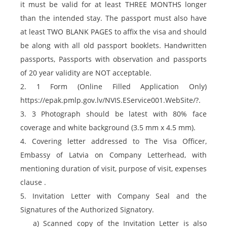
it must be valid for at least THREE MONTHS longer
than the intended stay. The passport must also have
at least TWO BLANK PAGES to affix the visa and should
be along with all old passport booklets. Handwritten
passports, Passports with observation and passports
of 20 year validity are NOT acceptable.
2. 1 Form (Online Filled Application Only)
https://epak.pmlp.gov.lv/NVIS.EService001.WebSite/?.
3. 3 Photograph should be latest with 80% face
coverage and white background (3.5 mm x 4.5 mm).
4. Covering letter addressed to The Visa Officer,
Embassy of Latvia on Company Letterhead, with
mentioning duration of visit, purpose of visit, expenses
clause .
5. Invitation Letter with Company Seal and the
Signatures of the Authorized Signatory.
a) Scanned copy of the Invitation Letter is also